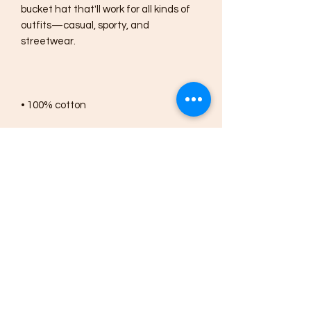
bucket hat that'll work for all kinds of 
outfits—casual, sporty, and 
• 2 sewn eyelets on each side of the 
• Blank product sourced from China
This product is made especially for you 
as soon as you place an order, which is 