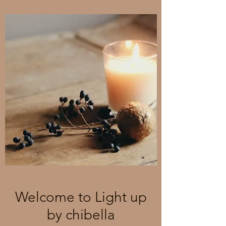
Welcome to Light up
by chibella