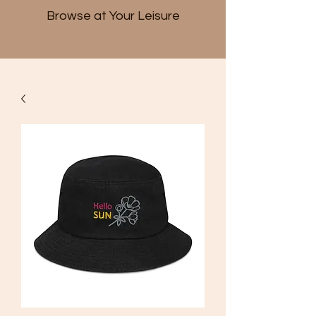
Browse at Your Leisure