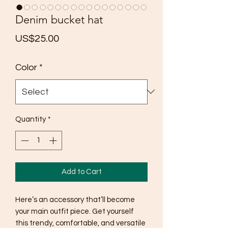
Denim bucket hat
Price
US$25.00
Color
*
Quantity
*
Add to Cart
Here’s an accessory that’ll become 
your main outfit piece. Get yourself 
this trendy, comfortable, and versatile 